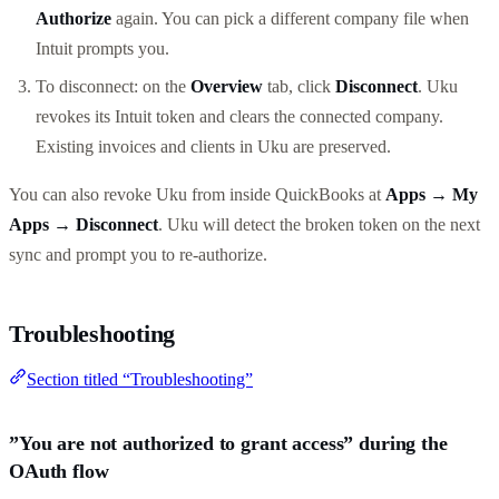
Authorize
again. You can pick a different company file when
Intuit prompts you.
To disconnect: on the
Overview
tab, click
Disconnect
. Uku
revokes its Intuit token and clears the connected company.
Existing invoices and clients in Uku are preserved.
You can also revoke Uku from inside QuickBooks at
Apps → My
Apps → Disconnect
. Uku will detect the broken token on the next
sync and prompt you to re-authorize.
Troubleshooting
Section titled “Troubleshooting”
”You are not authorized to grant access” during the
OAuth flow