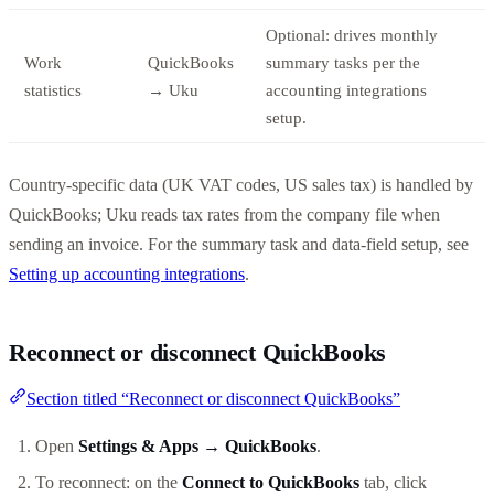
Optional: drives monthly
Work
QuickBooks
summary tasks per the
statistics
→ Uku
accounting integrations
setup.
Country-specific data (UK VAT codes, US sales tax) is handled by
QuickBooks; Uku reads tax rates from the company file when
sending an invoice. For the summary task and data-field setup, see
Setting up accounting integrations
.
Reconnect or disconnect QuickBooks
Section titled “Reconnect or disconnect QuickBooks”
Open
Settings & Apps → QuickBooks
.
To reconnect: on the
Connect to QuickBooks
tab, click