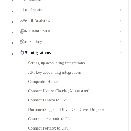
Reports
BI Analytics
Client Portal
Settings
Integrations
Setting up accounting integrations
API key accounting integrations
Companies House
Connect Uku to Claude (AI assistant)
Connect Directo to Uku
Documents app — Drive, OneDrive, Dropbox
Connect e-conomic to Uku
Connect Fortnox to Uku