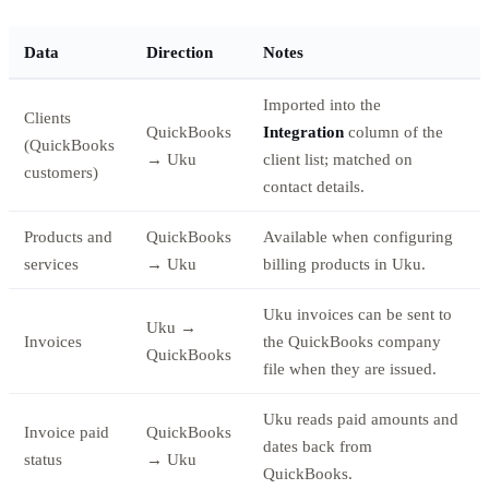
Data
Direction
Notes
Imported into the
Clients
QuickBooks
Integration
column of the
(QuickBooks
→ Uku
client list; matched on
customers)
contact details.
Products and
QuickBooks
Available when configuring
services
→ Uku
billing products in Uku.
Uku invoices can be sent to
Uku →
Invoices
the QuickBooks company
QuickBooks
file when they are issued.
Uku reads paid amounts and
Invoice paid
QuickBooks
dates back from
status
→ Uku
QuickBooks.