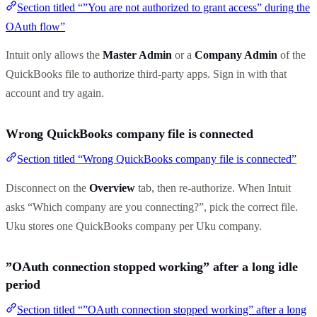
Section titled “”You are not authorized to grant access” during the
OAuth flow”
Intuit only allows the
Master Admin
or a
Company Admin
of the
QuickBooks file to authorize third-party apps. Sign in with that
account and try again.
Wrong QuickBooks company file is connected
Section titled “Wrong QuickBooks company file is connected”
Disconnect on the
Overview
tab, then re-authorize. When Intuit
asks “Which company are you connecting?”, pick the correct file.
Uku stores one QuickBooks company per Uku company.
”OAuth connection stopped working” after a long idle
period
Section titled “”OAuth connection stopped working” after a long