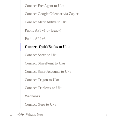
Connect FreeAgent to Uku
Connect Google Calendar via Zapier
Connect Merit Aktiva to Uku
Public API v1.0 (legacy)
Public API v3
Connect QuickBooks to Uku
Connect Scoro to Uku
Connect SharePoint to Uku
Connect SmartAccounts to Uku
Connect Trigon to Uku
Connect Tripletex to Uku
Webhooks
Connect Xero to Uku
What's New