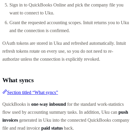
Sign in to QuickBooks Online and pick the company file you
want to connect to Uku.
Grant the requested accounting scopes. Intuit returns you to Uku
and the connection is confirmed.
OAuth tokens are stored in Uku and refreshed automatically. Intuit
refresh tokens rotate on every use, so you do not need to re-
authorize unless the connection is explicitly revoked.
What syncs
Section titled “What syncs”
QuickBooks is
one-way inbound
for the standard work-statistics
flow used by accounting summary tasks. In addition, Uku can
push
invoices
generated in Uku into the connected QuickBooks company
file and read invoice
paid status
back.