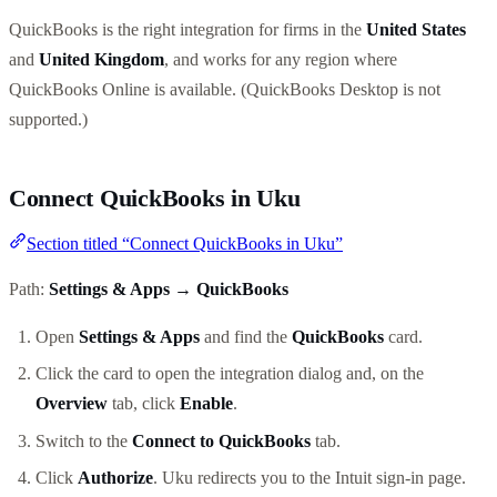
QuickBooks is the right integration for firms in the
United States
and
United Kingdom
, and works for any region where
QuickBooks Online is available. (QuickBooks Desktop is not
supported.)
Connect QuickBooks in Uku
Section titled “Connect QuickBooks in Uku”
Path:
Settings & Apps → QuickBooks
Open
Settings & Apps
and find the
QuickBooks
card.
Click the card to open the integration dialog and, on the
Overview
tab, click
Enable
.
Switch to the
Connect to QuickBooks
tab.
Click
Authorize
. Uku redirects you to the Intuit sign-in page.