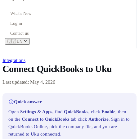
What's New
Log in
Contact us
🇺🇸
EN
Integrations
Connect QuickBooks to Uku
Last updated: May 4, 2026
Quick answer
Open
Settings & Apps
, find
QuickBooks
, click
Enable
, then
on the
Connect to QuickBooks
tab click
Authorize
. Sign in to
QuickBooks Online, pick the company file, and you are
returned to Uku connected.