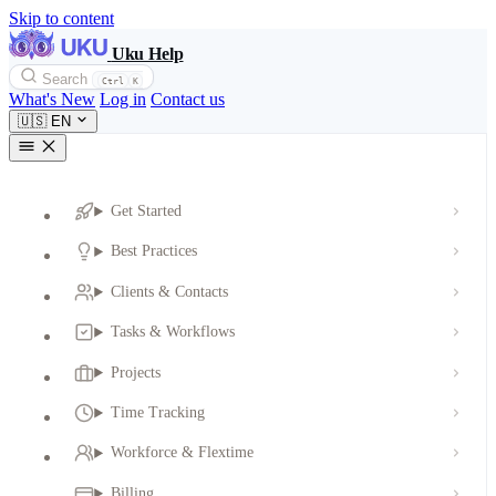
Skip to content
Uku Help
Search
Ctrl
K
What's New
Log in
Contact us
🇺🇸
EN
Get Started
Best Practices
Clients & Contacts
Tasks & Workflows
Projects
Time Tracking
Workforce & Flextime
Billing