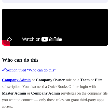
Who can do this
Section titled “Who can do this”
Company Admin
or
Company Owner
role on a
Team
or
Elite
subscription. You also need a QuickBooks Online login with
Master Admin
or
Company Admin
privileges on the company file
you want to connect — only those roles can grant third-party apps
access.