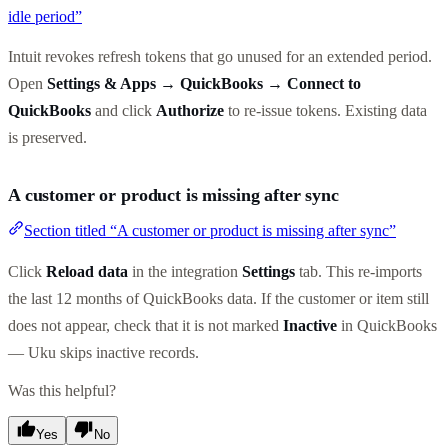
idle period”
Intuit revokes refresh tokens that go unused for an extended period.
Open
Settings & Apps → QuickBooks → Connect to
QuickBooks
and click
Authorize
to re-issue tokens. Existing data
is preserved.
A customer or product is missing after sync
Section titled “A customer or product is missing after sync”
Click
Reload data
in the integration
Settings
tab. This re-imports
the last 12 months of QuickBooks data. If the customer or item still
does not appear, check that it is not marked
Inactive
in QuickBooks
— Uku skips inactive records.
Was this helpful?
Yes
No