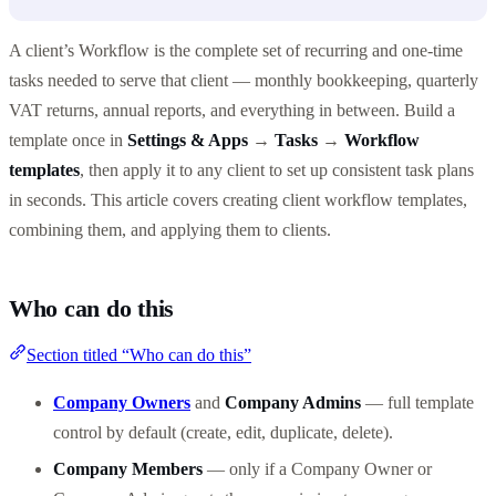
A client’s Workflow is the complete set of recurring and one-time
tasks needed to serve that client — monthly bookkeeping, quarterly
VAT returns, annual reports, and everything in between. Build a
template once in
Settings & Apps
→
Tasks
→
Workflow
templates
, then apply it to any client to set up consistent task plans
in seconds. This article covers creating client workflow templates,
combining them, and applying them to clients.
Who can do this
Section titled “Who can do this”
Company Owners
and
Company Admins
— full template
control by default (create, edit, duplicate, delete).
Company Members
— only if a Company Owner or