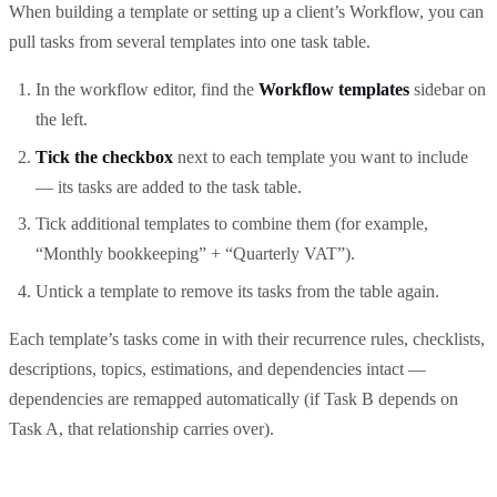
When building a template or setting up a client’s Workflow, you can
pull tasks from several templates into one task table.
In the workflow editor, find the
Workflow templates
sidebar on
the left.
Tick the checkbox
next to each template you want to include
— its tasks are added to the task table.
Tick additional templates to combine them (for example,
“Monthly bookkeeping” + “Quarterly VAT”).
Untick a template to remove its tasks from the table again.
Each template’s tasks come in with their recurrence rules, checklists,
descriptions, topics, estimations, and dependencies intact —
dependencies are remapped automatically (if Task B depends on
Task A, that relationship carries over).