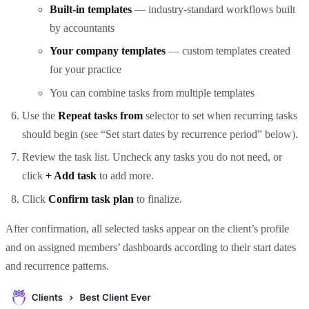
Built-in templates
— industry-standard workflows built
by accountants
Your company templates
— custom templates created
for your practice
You can combine tasks from multiple templates
Use the
Repeat tasks from
selector to set when recurring tasks
should begin (see “Set start dates by recurrence period” below).
Review the task list. Uncheck any tasks you do not need, or
click
+ Add task
to add more.
Click
Confirm task plan
to finalize.
After confirmation, all selected tasks appear on the client’s profile
and on assigned members’ dashboards according to their start dates
and recurrence patterns.