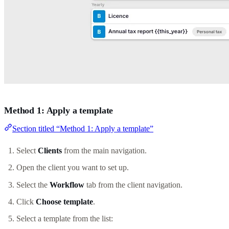
Method 1: Apply a template
Section titled “Method 1: Apply a template”
Select
Clients
from the main navigation.
Open the client you want to set up.
Select the
Workflow
tab from the client navigation.
Click
Choose template
.
Select a template from the list: