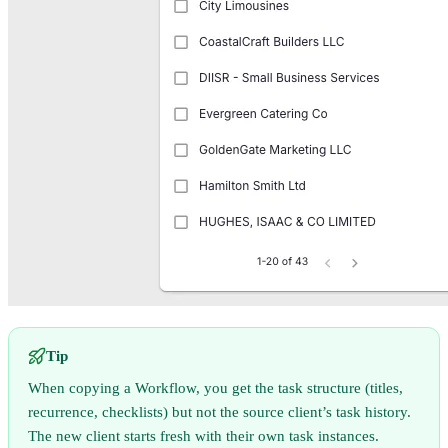
Tip
When copying a Workflow, you get the task structure (titles,
recurrence, checklists) but not the source client’s task history.
The new client starts fresh with their own task instances.