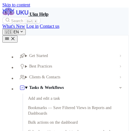
Skip to content
Uku Help
Search
Ctrl
K
What's New
Log in
Contact us
🇺🇸
EN
Get Started
Best Practices
Clients & Contacts
Tasks & Workflows
Add and edit a task
Bookmarks — Save Filtered Views in Reports and
Dashboards
Bulk actions on the dashboard