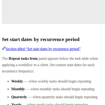
Set start dates by recurrence period
Section titled “Set start dates by recurrence period”
The
Repeat tasks from
panel appears below the task table when
applying a workflow to a client. Set custom start dates for each
recurrence frequency:
Weekly
— when weekly tasks should begin repeating
Monthly
— when monthly tasks should begin repeating
Quarterly
— when quarterly tasks should begin repeating
Yearly
— when yearly tasks should begin repeating