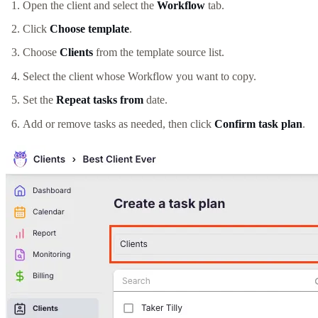
Open the client and select the
Workflow
tab.
Click
Choose template
.
Choose
Clients
from the template source list.
Select the client whose Workflow you want to copy.
Set the
Repeat tasks from
date.
Add or remove tasks as needed, then click
Confirm task plan
.