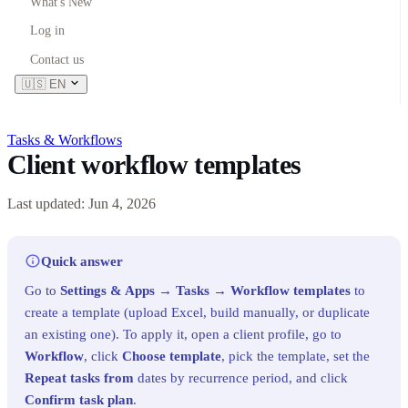
What's New
Log in
Contact us
🇺🇸
EN
Tasks & Workflows
Client workflow templates
Last updated: Jun 4, 2026
Quick answer
Go to
Settings & Apps
→
Tasks
→
Workflow templates
to
create a template (upload Excel, build manually, or duplicate
an existing one). To apply it, open a client profile, go to
Workflow
, click
Choose template
, pick the template, set the
Repeat tasks from
dates by recurrence period, and click
Confirm task plan
.