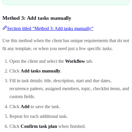
Method 3: Add tasks manually
Section titled “Method 3: Add tasks manually”
Use this method when the client has unique requirements that do not
fit any template, or when you need just a few specific tasks.
Open the client and select the
Workflow
tab.
Click
Add tasks manually
.
Fill in task details: title, description, start and due dates,
recurrence pattern, assigned members, topic, checklist items, and
custom fields.
Click
Add
to save the task.
Repeat for each additional task.
Click
Confirm task plan
when finished.