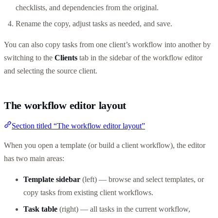
checklists, and dependencies from the original.
Rename the copy, adjust tasks as needed, and save.
You can also copy tasks from one client’s workflow into another by
switching to the
Clients
tab in the sidebar of the workflow editor
and selecting the source client.
The workflow editor layout
Section titled “The workflow editor layout”
When you open a template (or build a client workflow), the editor
has two main areas:
Template sidebar
(left) — browse and select templates, or
copy tasks from existing client workflows.
Task table
(right) — all tasks in the current workflow,