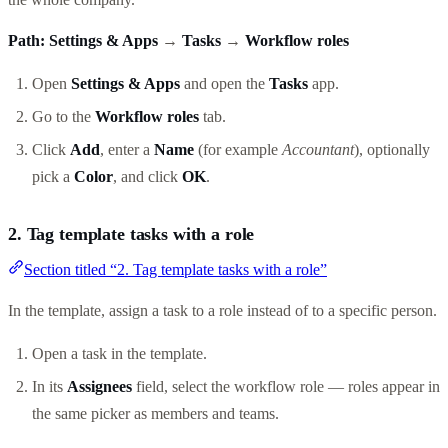
Path:
Settings & Apps
→
Tasks
→
Workflow roles
Open
Settings & Apps
and open the
Tasks
app.
Go to the
Workflow roles
tab.
Click
Add
, enter a
Name
(for example
Accountant
), optionally
pick a
Color
, and click
OK
.
2. Tag template tasks with a role
Section titled “2. Tag template tasks with a role”
In the template, assign a task to a role instead of to a specific person.
Open a task in the template.
In its
Assignees
field, select the workflow role — roles appear in
the same picker as members and teams.