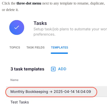
Click the
three-dot menu
next to any template to rename, duplicate,
or delete it.