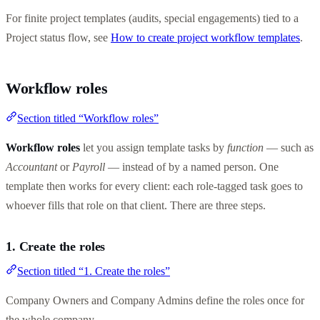
For finite project templates (audits, special engagements) tied to a
Project status flow, see
How to create project workflow templates
.
Workflow roles
Section titled “Workflow roles”
Workflow roles
let you assign template tasks by
function
— such as
Accountant
or
Payroll
— instead of by a named person. One
template then works for every client: each role-tagged task goes to
whoever fills that role on that client. There are three steps.
1. Create the roles
Section titled “1. Create the roles”
Company Owners and Company Admins define the roles once for
the whole company.