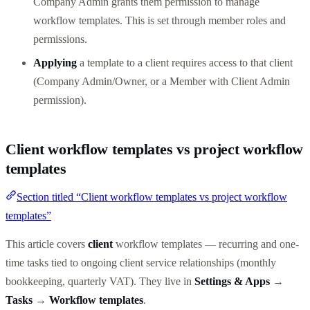
Company Admin grants them permission to manage
workflow templates. This is set through member roles and
permissions.
Applying
a template to a client requires access to that client
(Company Admin/Owner, or a Member with Client Admin
permission).
Client workflow templates vs project workflow
templates
Section titled “Client workflow templates vs project workflow
templates”
This article covers
client
workflow templates — recurring and one-
time tasks tied to ongoing client service relationships (monthly
bookkeeping, quarterly VAT). They live in
Settings & Apps
→
Tasks
→
Workflow templates
.