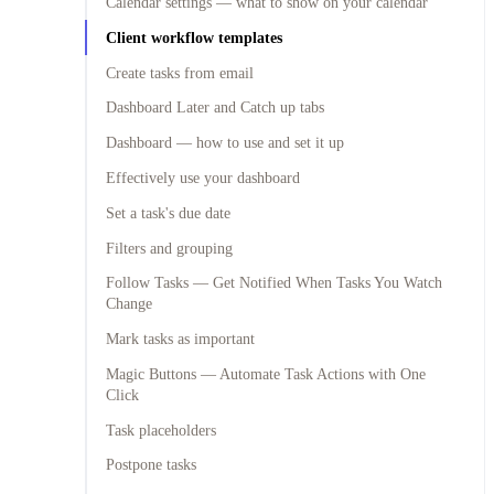
Calendar settings — what to show on your calendar
Client workflow templates
Create tasks from email
Dashboard Later and Catch up tabs
Dashboard — how to use and set it up
Effectively use your dashboard
Set a task's due date
Filters and grouping
Follow Tasks — Get Notified When Tasks You Watch
Change
Mark tasks as important
Magic Buttons — Automate Task Actions with One
Click
Task placeholders
Postpone tasks