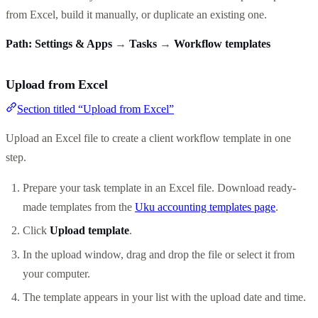
from Excel, build it manually, or duplicate an existing one.
Path:
Settings & Apps
→
Tasks
→
Workflow templates
Upload from Excel
Section titled “Upload from Excel”
Upload an Excel file to create a client workflow template in one
step.
Prepare your task template in an Excel file. Download ready-
made templates from the
Uku accounting templates page
.
Click
Upload template
.
In the upload window, drag and drop the file or select it from
your computer.
The template appears in your list with the upload date and time.