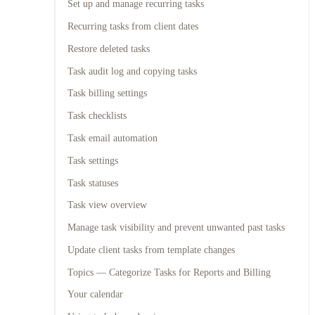
Set up and manage recurring tasks
Recurring tasks from client dates
Restore deleted tasks
Task audit log and copying tasks
Task billing settings
Task checklists
Task email automation
Task settings
Task statuses
Task view overview
Manage task visibility and prevent unwanted past tasks
Update client tasks from template changes
Topics — Categorize Tasks for Reports and Billing
Your calendar