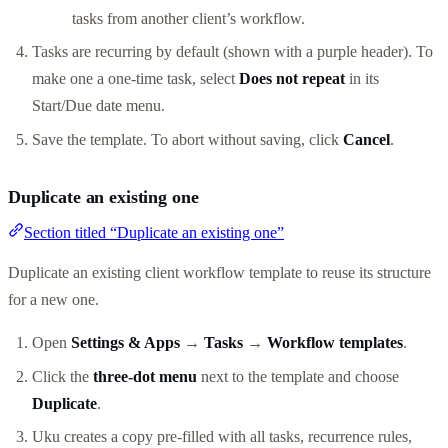
tasks from another client’s workflow.
Tasks are recurring by default (shown with a purple header). To
make one a one-time task, select
Does not repeat
in its
Start/Due date menu.
Save the template. To abort without saving, click
Cancel
.
Duplicate an existing one
Section titled “Duplicate an existing one”
Duplicate an existing client workflow template to reuse its structure
for a new one.
Open
Settings & Apps
→
Tasks
→
Workflow templates
.
Click the
three-dot menu
next to the template and choose
Duplicate
.
Uku creates a copy pre-filled with all tasks, recurrence rules,