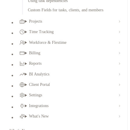
Using task dependencies
Custom Fields for tasks, clients, and members
Projects
Time Tracking
Workforce & Flextime
Billing
Reports
BI Analytics
Client Portal
Settings
Integrations
What's New