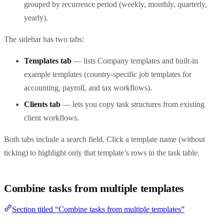
grouped by recurrence period (weekly, monthly, quarterly,
yearly).
The sidebar has two tabs:
Templates tab
— lists Company templates and built-in
example templates (country-specific job templates for
accounting, payroll, and tax workflows).
Clients tab
— lets you copy task structures from existing
client workflows.
Both tabs include a search field. Click a template name (without
ticking) to highlight only that template’s rows in the task table.
Combine tasks from multiple templates
Section titled “Combine tasks from multiple templates”