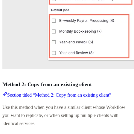
Method 2: Copy from an existing client
Section titled “Method 2: Copy from an existing client”
Use this method when you have a similar client whose Workflow
you want to replicate, or when setting up multiple clients with
identical services.