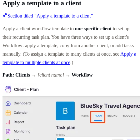
Apply a template to a client
Section titled “Apply a template to a client”
Apply a client workflow template to
one specific client
to set up
their recurring task plan. You have three ways to set up a client’s
Workflow: apply a template, copy from another client, or add tasks
manually. (To assign a template to many clients at once, see
Apply a
template to multiple clients at once
.)
Path:
Clients
→
[client name]
→
Workflow