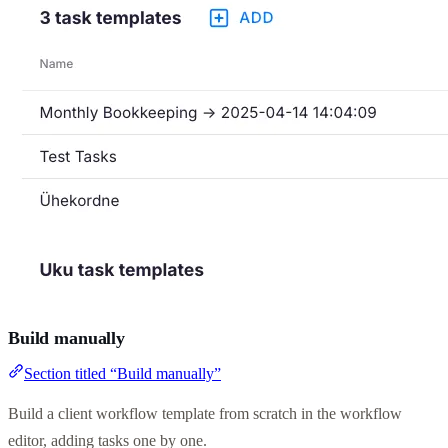
Build manually
Section titled “Build manually”
Build a client workflow template from scratch in the workflow
editor, adding tasks one by one.