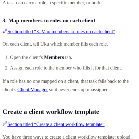
A task can carry a role, a specific member, or both.
3. Map members to roles on each client
Section titled “3. Map members to roles on each client”
On each client, tell Uku which member fills each role.
Open the client’s
Members
tab.
Assign each role to the member who fills it for that client.
If a role has no one mapped on a client, that task falls back to the
client’s
Client Manager
so it never ends up unassigned.
Create a client workflow template
Section titled “Create a client workflow template”
You have three ways to create a client workflow template: upload