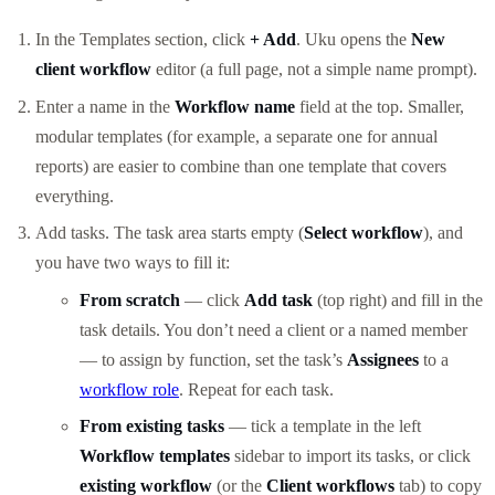
In the Templates section, click
+ Add
. Uku opens the
New
client workflow
editor (a full page, not a simple name prompt).
Enter a name in the
Workflow name
field at the top. Smaller,
modular templates (for example, a separate one for annual
reports) are easier to combine than one template that covers
everything.
Add tasks. The task area starts empty (
Select workflow
), and
you have two ways to fill it:
From scratch
— click
Add task
(top right) and fill in the
task details. You don’t need a client or a named member
— to assign by function, set the task’s
Assignees
to a
workflow role
. Repeat for each task.
From existing tasks
— tick a template in the left
Workflow templates
sidebar to import its tasks, or click
existing workflow
(or the
Client workflows
tab) to copy