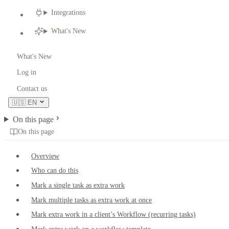
Integrations
What's New
What's New
Log in
Contact us
🇺🇸
EN
On this page
On this page
Overview
Who can do this
Mark a single task as extra work
Mark multiple tasks as extra work at once
Mark extra work in a client’s Workflow (recurring tasks)