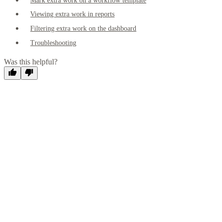
Mark extra work on a workflow template
Viewing extra work in reports
Filtering extra work on the dashboard
Troubleshooting
Was this helpful?