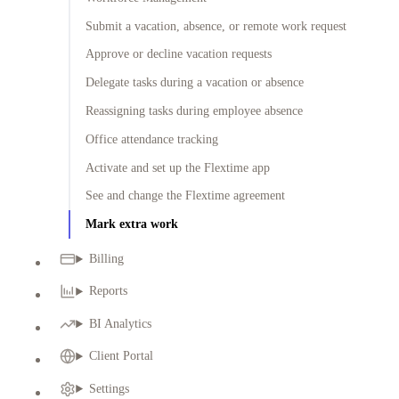
Submit a vacation, absence, or remote work request
Approve or decline vacation requests
Delegate tasks during a vacation or absence
Reassigning tasks during employee absence
Office attendance tracking
Activate and set up the Flextime app
See and change the Flextime agreement
Mark extra work
Billing
Reports
BI Analytics
Client Portal
Settings