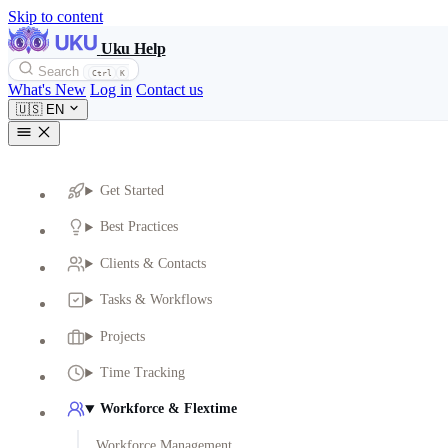
Skip to content
Uku Help
Search
Ctrl
K
What's New
Log in
Contact us
🇺🇸
EN
Get Started
Best Practices
Clients & Contacts
Tasks & Workflows
Projects
Time Tracking
Workforce & Flextime
Workforce Management