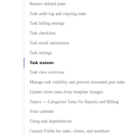
Restore deleted tasks
Task audit log and copying tasks
Task billing settings
Task checklists
Task email automation
Task settings
Task statuses
Task view overview
Manage task visibility and prevent unwanted past tasks
Update client tasks from template changes
Topics — Categorize Tasks for Reports and Billing
Your calendar
Using task dependencies
Custom Fields for tasks, clients, and members