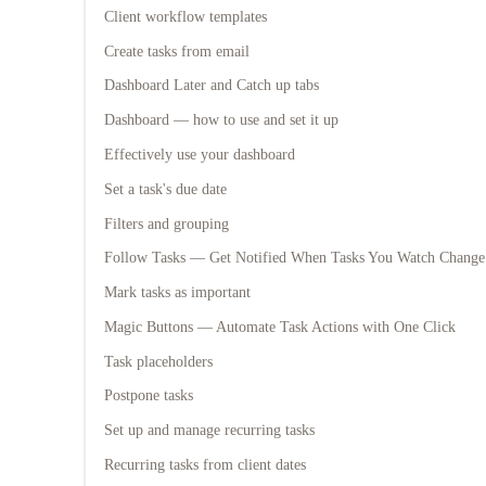
Client workflow templates
Create tasks from email
Dashboard Later and Catch up tabs
Dashboard — how to use and set it up
Effectively use your dashboard
Set a task's due date
Filters and grouping
Follow Tasks — Get Notified When Tasks You Watch Change
Mark tasks as important
Magic Buttons — Automate Task Actions with One Click
Task placeholders
Postpone tasks
Set up and manage recurring tasks
Recurring tasks from client dates