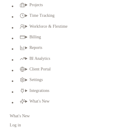
Projects
Time Tracking
Workforce & Flextime
Billing
Reports
BI Analytics
Client Portal
Settings
Integrations
What's New
What's New
Log in