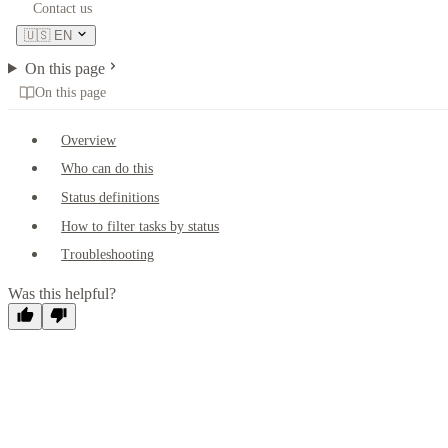
Contact us
🇺🇸
EN
On this page
On this page
Overview
Who can do this
Status definitions
How to filter tasks by status
Troubleshooting
Was this helpful?