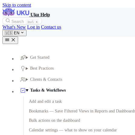
Skip to content
Uku Help
Search
Ctrl
K
What's New
Log in
Contact us
🇺🇸
EN
Get Started
Best Practices
Clients & Contacts
Tasks & Workflows
Add and edit a task
Bookmarks — Save Filtered Views in Reports and Dashboard
Bulk actions on the dashboard
Calendar settings — what to show on your calendar