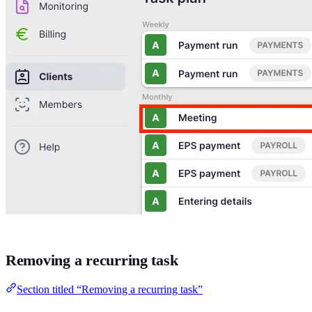
Removing a recurring task
Section titled “Removing a recurring task”