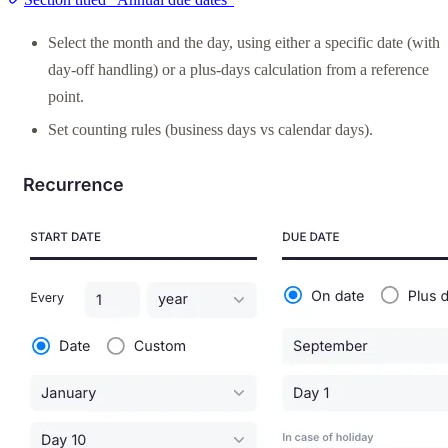
Select the month and the day, using either a specific date (with
day-off handling) or a plus-days calculation from a reference
point.
Set counting rules (business days vs calendar days).