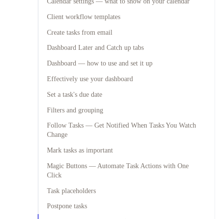
Calendar settings — what to show on your calendar
Client workflow templates
Create tasks from email
Dashboard Later and Catch up tabs
Dashboard — how to use and set it up
Effectively use your dashboard
Set a task's due date
Filters and grouping
Follow Tasks — Get Notified When Tasks You Watch
Change
Mark tasks as important
Magic Buttons — Automate Task Actions with One
Click
Task placeholders
Postpone tasks