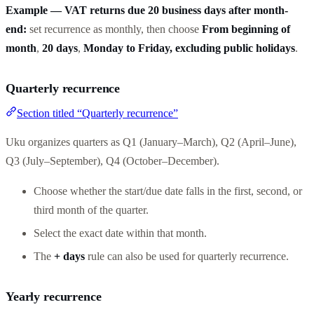
Example — VAT returns due 20 business days after month-
end:
set recurrence as monthly, then choose
From beginning of
month
,
20 days
,
Monday to Friday, excluding public holidays
.
Quarterly recurrence
Section titled “Quarterly recurrence”
Uku organizes quarters as Q1 (January–March), Q2 (April–June),
Q3 (July–September), Q4 (October–December).
Choose whether the start/due date falls in the first, second, or
third month of the quarter.
Select the exact date within that month.
The
+ days
rule can also be used for quarterly recurrence.
Yearly recurrence