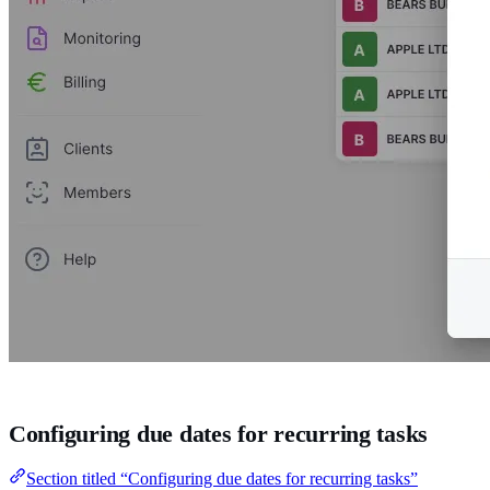
Configuring due dates for recurring tasks
Section titled “Configuring due dates for recurring tasks”