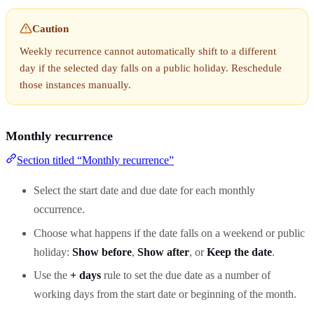
Caution
Weekly recurrence cannot automatically shift to a different
day if the selected day falls on a public holiday. Reschedule
those instances manually.
Monthly recurrence
Section titled “Monthly recurrence”
Select the start date and due date for each monthly
occurrence.
Choose what happens if the date falls on a weekend or public
holiday:
Show before
,
Show after
, or
Keep the date
.
Use the
+ days
rule to set the due date as a number of
working days from the start date or beginning of the month.