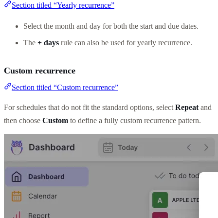
Section titled “Yearly recurrence”
Select the month and day for both the start and due dates.
The
+ days
rule can also be used for yearly recurrence.
Custom recurrence
Section titled “Custom recurrence”
For schedules that do not fit the standard options, select
Repeat
and
then choose
Custom
to define a fully custom recurrence pattern.