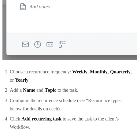
Choose a recurrence frequency:
Weekly
,
Monthly
,
Quarterly
,
or
Yearly
.
Add a
Name
and
Topic
to the task.
Configure the recurrence schedule (see “Recurrence types”
below for details on each).
Click
Add recurring task
to save the task to the client’s
Workflow.