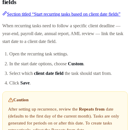
fields
Section titled “Start recurring tasks based on client date fields”
When recurring tasks need to follow a specific client deadline —
year-end, payroll date, annual report, AML review — link the task
start date to a client date field.
Open the recurring task settings.
In the start date options, choose
Custom
.
Select which
client date field
the task should start from.
Click
Save
.
Caution
After setting up recurrence, review the
Repeats from
date
(defaults to the first day of the current month). Tasks are only
generated for periods on or after this date. To create tasks