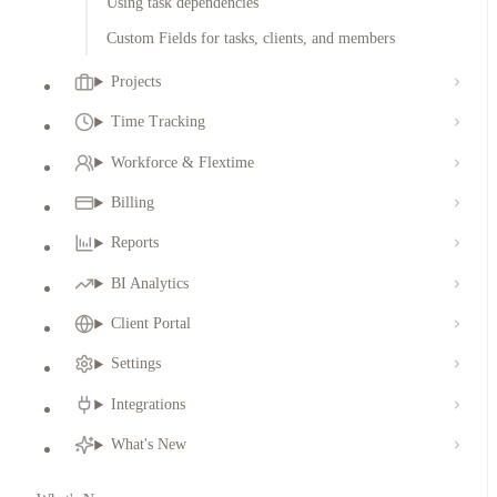
Using task dependencies
Custom Fields for tasks, clients, and members
Projects
Time Tracking
Workforce & Flextime
Billing
Reports
BI Analytics
Client Portal
Settings
Integrations
What's New