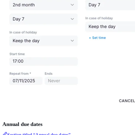
Annual due dates
Section titled “Annual due dates”