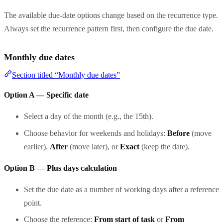
The available due-date options change based on the recurrence type.
Always set the recurrence pattern first, then configure the due date.
Monthly due dates
Section titled “Monthly due dates”
Option A — Specific date
Select a day of the month (e.g., the 15th).
Choose behavior for weekends and holidays:
Before
(move
earlier),
After
(move later), or
Exact
(keep the date).
Option B — Plus days calculation
Set the due date as a number of working days after a reference
point.
Choose the reference:
From start of task
or
From