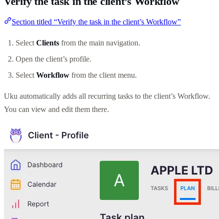
Verify the task in the client’s Workflow
Section titled “Verify the task in the client’s Workflow”
Select
Clients
from the main navigation.
Open the client’s profile.
Select
Workflow
from the client menu.
Uku automatically adds all recurring tasks to the client’s Workflow.
You can view and edit them there.