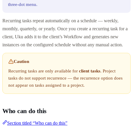
three-dot menu.
Recurring tasks repeat automatically on a schedule — weekly,
monthly, quarterly, or yearly. Once you create a recurring task for a
client, Uku adds it to the client’s Workflow and generates new
instances on the configured schedule without any manual action.
Caution
Recurring tasks are only available for
client tasks
. Project
tasks do not support recurrence — the recurrence option does
not appear on tasks assigned to a project.
Who can do this
Section titled “Who can do this”