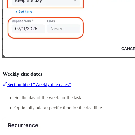
Weekly due dates
Section titled “Weekly due dates”
Set the day of the week for the task.
Optionally add a specific time for the deadline.