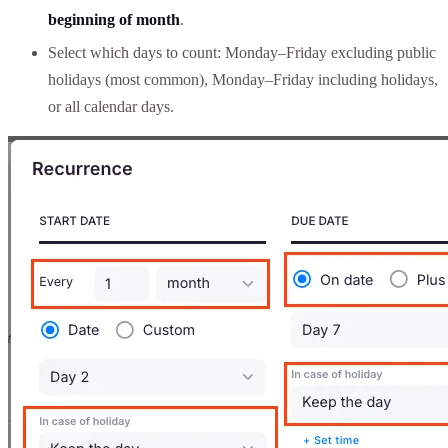
beginning of month
.
Select which days to count: Monday–Friday excluding public
holidays (most common), Monday–Friday including holidays,
or all calendar days.