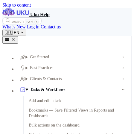
Skip to content
Uku Help
Search
Ctrl
K
What's New
Log in
Contact us
🇺🇸
EN
Get Started
Best Practices
Clients & Contacts
Tasks & Workflows
Add and edit a task
Bookmarks — Save Filtered Views in Reports and
Dashboards
Bulk actions on the dashboard