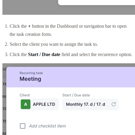
Click the
+
button in the Dashboard or navigation bar to open
the task creation form.
Select the client you want to assign the task to.
Click the
Start / Due date
field and select the recurrence option.