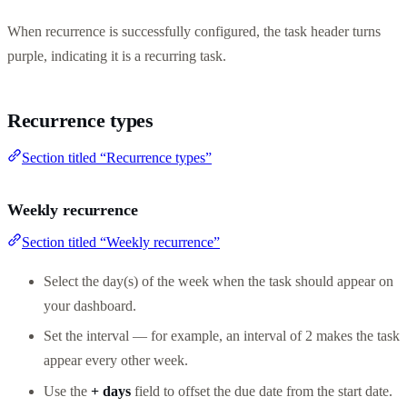
When recurrence is successfully configured, the task header turns
purple, indicating it is a recurring task.
Recurrence types
Section titled “Recurrence types”
Weekly recurrence
Section titled “Weekly recurrence”
Select the day(s) of the week when the task should appear on
your dashboard.
Set the interval — for example, an interval of 2 makes the task
appear every other week.
Use the
+ days
field to offset the due date from the start date.