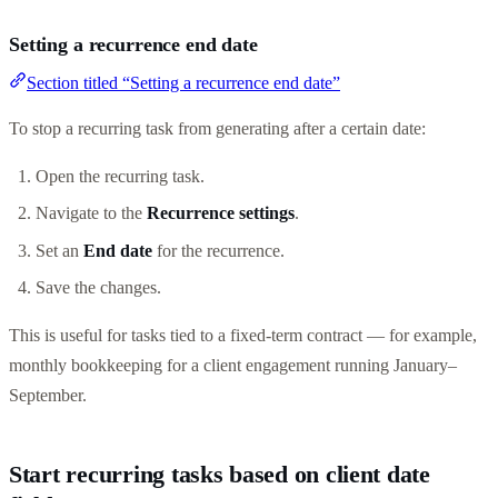
Setting a recurrence end date
Section titled “Setting a recurrence end date”
To stop a recurring task from generating after a certain date:
Open the recurring task.
Navigate to the
Recurrence settings
.
Set an
End date
for the recurrence.
Save the changes.
This is useful for tasks tied to a fixed-term contract — for example,
monthly bookkeeping for a client engagement running January–
September.
Start recurring tasks based on client date