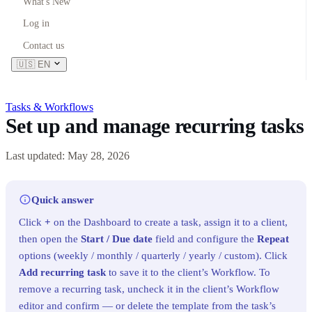
What's New
Log in
Contact us
🇺🇸
EN
Tasks & Workflows
Set up and manage recurring tasks
Last updated: May 28, 2026
Quick answer
Click
+
on the Dashboard to create a task, assign it to a client,
then open the
Start / Due date
field and configure the
Repeat
options (weekly / monthly / quarterly / yearly / custom). Click
Add recurring task
to save it to the client’s Workflow. To
remove a recurring task, uncheck it in the client’s Workflow
editor and confirm — or delete the template from the task’s