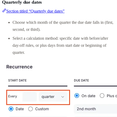
Quarterly due dates
Section titled “Quarterly due dates”
Choose which month of the quarter the due date falls in (first,
second, or third).
Select a calculation method: specific date with before/after
day-off rules, or plus days from start date or beginning of
quarter.