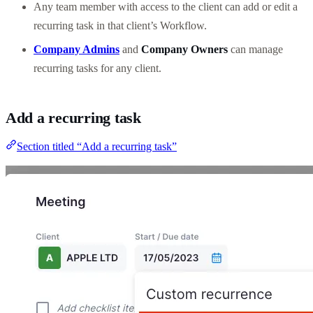
Any team member with access to the client can add or edit a
recurring task in that client’s Workflow.
Company Admins
and
Company Owners
can manage
recurring tasks for any client.
Add a recurring task
Section titled “Add a recurring task”