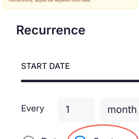
retroactively, adjust the Repeats from date.