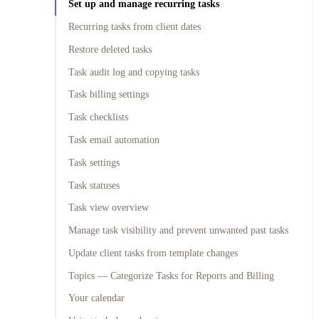
Set up and manage recurring tasks
Recurring tasks from client dates
Restore deleted tasks
Task audit log and copying tasks
Task billing settings
Task checklists
Task email automation
Task settings
Task statuses
Task view overview
Manage task visibility and prevent unwanted past tasks
Update client tasks from template changes
Topics — Categorize Tasks for Reports and Billing
Your calendar