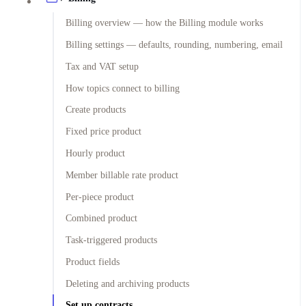
Billing overview — how the Billing module works
Billing settings — defaults, rounding, numbering, email
Tax and VAT setup
How topics connect to billing
Create products
Fixed price product
Hourly product
Member billable rate product
Per-piece product
Combined product
Task-triggered products
Product fields
Deleting and archiving products
Set up contracts