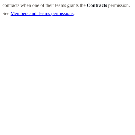
contracts when one of their teams grants the
Contracts
permission.
See
Members and Teams permissions
.