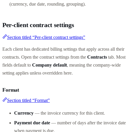
(currency, due date, rounding, grouping).
Per-client contract settings
Section titled “Per-client contract settings”
Each client has dedicated billing settings that apply across all their
contracts. Open the contract settings from the
Contracts
tab. Most
fields default to
Company default
, meaning the company-wide
setting applies unless overridden here.
Format
Section titled “Format”
Currency
— the invoice currency for this client.
Payment due date
— number of days after the invoice date
when payment is due.