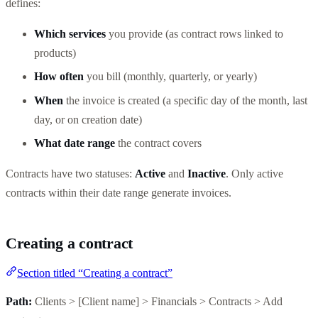
defines:
Which services
you provide (as contract rows linked to
products)
How often
you bill (monthly, quarterly, or yearly)
When
the invoice is created (a specific day of the month, last
day, or on creation date)
What date range
the contract covers
Contracts have two statuses:
Active
and
Inactive
. Only active
contracts within their date range generate invoices.
Creating a contract
Section titled “Creating a contract”
Path:
Clients > [Client name] > Financials > Contracts > Add