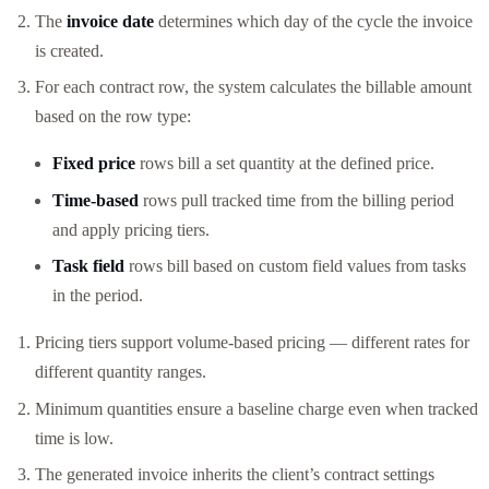
The
invoice date
determines which day of the cycle the invoice
is created.
For each contract row, the system calculates the billable amount
based on the row type:
Fixed price
rows bill a set quantity at the defined price.
Time-based
rows pull tracked time from the billing period
and apply pricing tiers.
Task field
rows bill based on custom field values from tasks
in the period.
Pricing tiers support volume-based pricing — different rates for
different quantity ranges.
Minimum quantities ensure a baseline charge even when tracked
time is low.
The generated invoice inherits the client’s contract settings