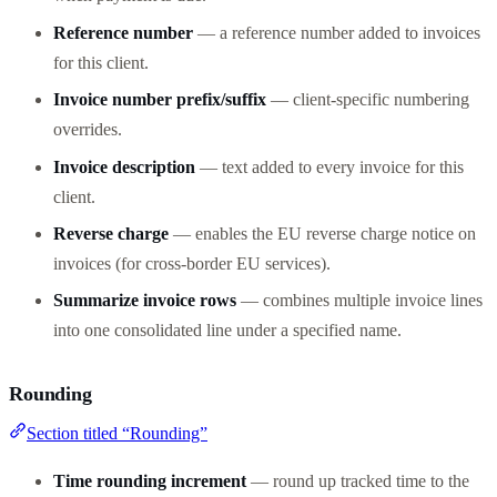
Reference number
— a reference number added to invoices
for this client.
Invoice number prefix/suffix
— client-specific numbering
overrides.
Invoice description
— text added to every invoice for this
client.
Reverse charge
— enables the EU reverse charge notice on
invoices (for cross-border EU services).
Summarize invoice rows
— combines multiple invoice lines
into one consolidated line under a specified name.
Rounding
Section titled “Rounding”
Time rounding increment
— round up tracked time to the