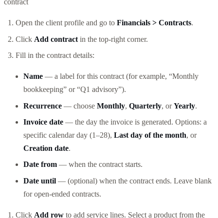
contract
Open the client profile and go to
Financials > Contracts
.
Click
Add contract
in the top-right corner.
Fill in the contract details:
Name
— a label for this contract (for example, “Monthly
bookkeeping” or “Q1 advisory”).
Recurrence
— choose
Monthly
,
Quarterly
, or
Yearly
.
Invoice date
— the day the invoice is generated. Options: a
specific calendar day (1–28),
Last day of the month
, or
Creation date
.
Date from
— when the contract starts.
Date until
— (optional) when the contract ends. Leave blank
for open-ended contracts.
Click
Add row
to add service lines. Select a product from the