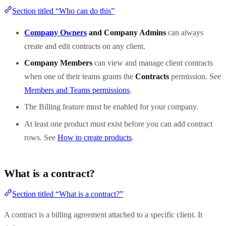
Section titled “Who can do this”
Company Owners
and Company Admins
can always
create and edit contracts on any client.
Company Members
can view and manage client contracts
when one of their teams grants the
Contracts
permission. See
Members and Teams permissions
.
The Billing feature must be enabled for your company.
At least one product must exist before you can add contract
rows. See
How to create products
.
What is a contract?
Section titled “What is a contract?”
A contract is a billing agreement attached to a specific client. It