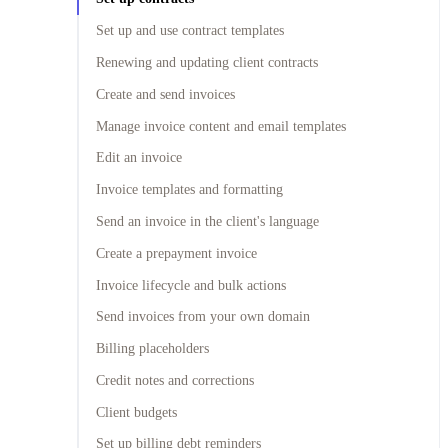
Set up and use contract templates
Renewing and updating client contracts
Create and send invoices
Manage invoice content and email templates
Edit an invoice
Invoice templates and formatting
Send an invoice in the client's language
Create a prepayment invoice
Invoice lifecycle and bulk actions
Send invoices from your own domain
Billing placeholders
Credit notes and corrections
Client budgets
Set up billing debt reminders