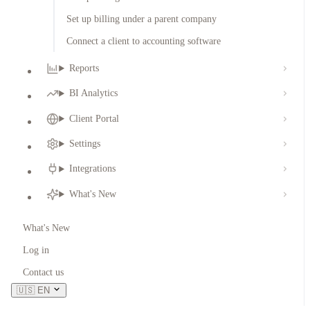
Set up billing under a parent company
Connect a client to accounting software
Reports
BI Analytics
Client Portal
Settings
Integrations
What's New
What's New
Log in
Contact us
🇺🇸
EN