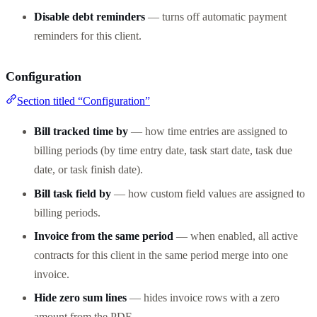
Disable debt reminders
— turns off automatic payment
reminders for this client.
Configuration
Section titled “Configuration”
Bill tracked time by
— how time entries are assigned to
billing periods (by time entry date, task start date, task due
date, or task finish date).
Bill task field by
— how custom field values are assigned to
billing periods.
Invoice from the same period
— when enabled, all active
contracts for this client in the same period merge into one
invoice.
Hide zero sum lines
— hides invoice rows with a zero
amount from the PDF.