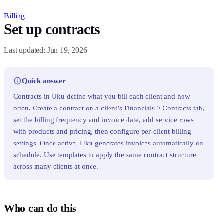
Billing
Set up contracts
Last updated: Jun 19, 2026
Quick answer
Contracts in Uku define what you bill each client and how
often. Create a contract on a client’s Financials > Contracts tab,
set the billing frequency and invoice date, add service rows
with products and pricing, then configure per-client billing
settings. Once active, Uku generates invoices automatically on
schedule. Use templates to apply the same contract structure
across many clients at once.
Who can do this