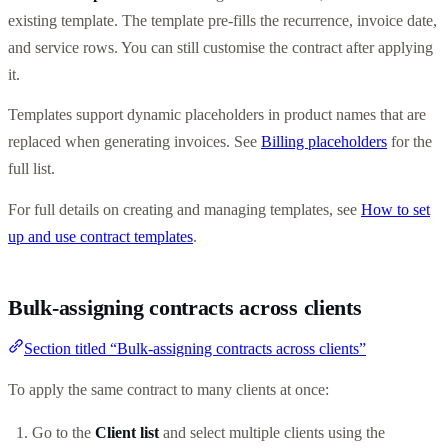
existing template. The template pre-fills the recurrence, invoice date,
and service rows. You can still customise the contract after applying
it.
Templates support dynamic placeholders in product names that are
replaced when generating invoices. See
Billing placeholders
for the
full list.
For full details on creating and managing templates, see
How to set
up and use contract templates
.
Bulk-assigning contracts across clients
Section titled “Bulk-assigning contracts across clients”
To apply the same contract to many clients at once:
Go to the
Client list
and select multiple clients using the