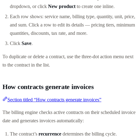
dropdown, or click
New product
to create one inline.
Each row shows: service name, billing type, quantity, unit, price,
and sum. Click a row to edit its details — pricing tiers, minimum
quantities, discounts, tax rate, and more.
Click
Save
.
To duplicate or delete a contract, use the three-dot action menu next
to the contract in the list.
How contracts generate invoices
Section titled “How contracts generate invoices”
The billing engine checks active contracts on their scheduled invoice
date and generates invoices automatically:
The contract’s
recurrence
determines the billing cycle.