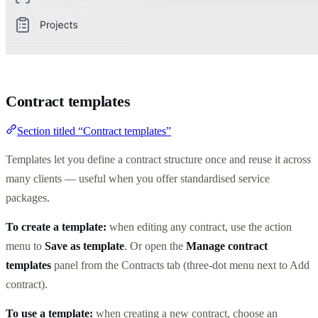
Contract templates
Section titled “Contract templates”
Templates let you define a contract structure once and reuse it across
many clients — useful when you offer standardised service
packages.
To create a template:
when editing any contract, use the action
menu to
Save as template
. Or open the
Manage contract
templates
panel from the Contracts tab (three-dot menu next to Add
contract).
To use a template:
when creating a new contract, choose an