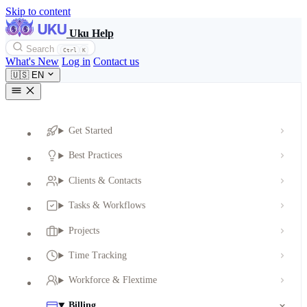
Skip to content
Uku Help
Search
Ctrl
K
What's New
Log in
Contact us
🇺🇸
EN
Get Started
Best Practices
Clients & Contacts
Tasks & Workflows
Projects
Time Tracking
Workforce & Flextime
Billing