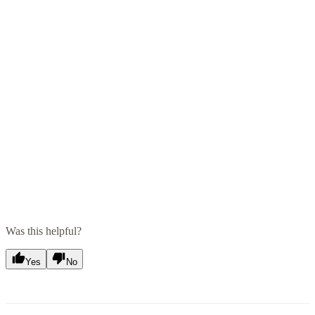
Was this helpful?
Yes
No