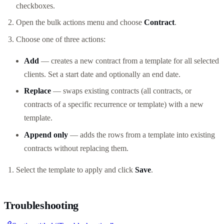
checkboxes.
Open the bulk actions menu and choose
Contract
.
Choose one of three actions:
Add
— creates a new contract from a template for all selected
clients. Set a start date and optionally an end date.
Replace
— swaps existing contracts (all contracts, or
contracts of a specific recurrence or template) with a new
template.
Append only
— adds the rows from a template into existing
contracts without replacing them.
Select the template to apply and click
Save
.
Troubleshooting