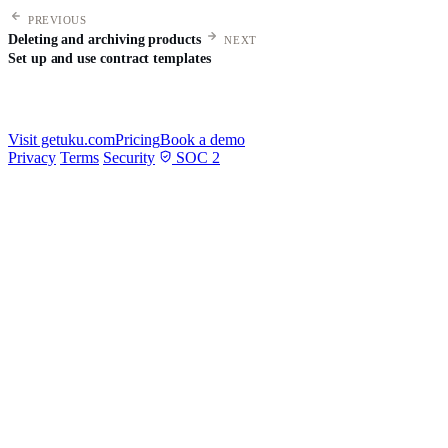
PREVIOUS
Deleting and archiving products
NEXT
Set up and use contract templates
Visit getuku.com
Pricing
Book a demo
Privacy
Terms
Security
SOC 2