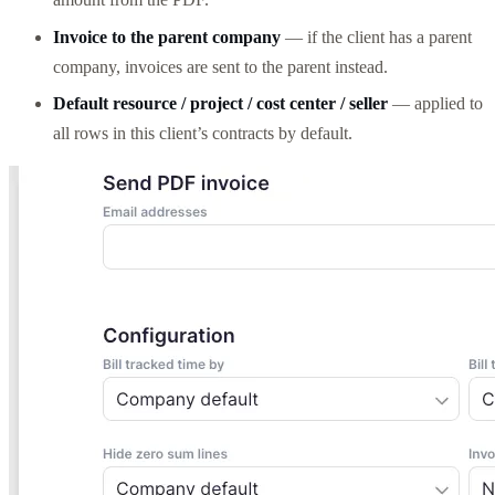
Invoice to the parent company
— if the client has a parent
company, invoices are sent to the parent instead.
Default resource / project / cost center / seller
— applied to
all rows in this client’s contracts by default.