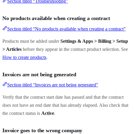
Section titled “Troubleshooting”
No products available when creating a contract
Section titled “No products available when creating a contract”
Products must be added under
Settings & Apps > Billing > Setup
> Articles
before they appear in the contract product selection. See
How to create products
.
Invoices are not being generated
Section titled “Invoices are not being generated”
Verify that the contract start date has passed and that the contract
does not have an end date that has already elapsed. Also check that
the contract status is
Active
.
Invoice goes to the wrong company