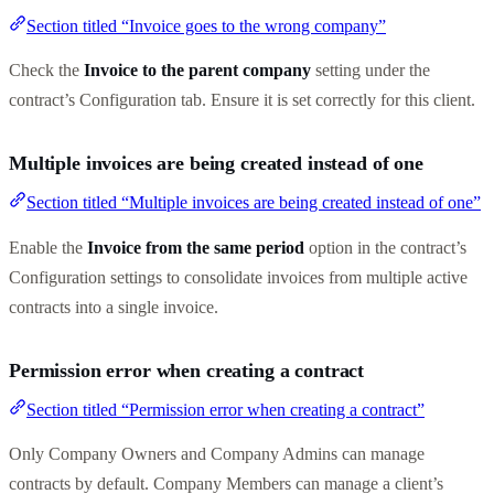
Section titled “Invoice goes to the wrong company”
Check the
Invoice to the parent company
setting under the
contract’s Configuration tab. Ensure it is set correctly for this client.
Multiple invoices are being created instead of one
Section titled “Multiple invoices are being created instead of one”
Enable the
Invoice from the same period
option in the contract’s
Configuration settings to consolidate invoices from multiple active
contracts into a single invoice.
Permission error when creating a contract
Section titled “Permission error when creating a contract”
Only Company Owners and Company Admins can manage
contracts by default. Company Members can manage a client’s