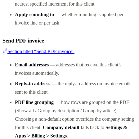
nearest specified increment for this client.
Apply rounding to
— whether rounding is applied per
invoice line or per task.
Send PDF invoice
Section titled “Send PDF invoice”
Email addresses
— addresses that receive this client’s
invoices automatically.
Reply-to address
— the reply-to address on invoice emails
sent to this client.
PDF line grouping
— how rows are grouped on the PDF
(Show all / Group by description / Group by article).
Choosing a non-default option overrides the company setting
for this client.
Company default
falls back to
Settings &
Apps > Billing > Settings
.