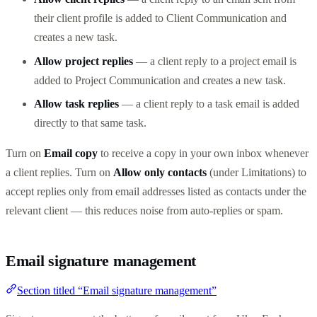
their client profile is added to Client Communication and
creates a new task.
Allow project replies
— a client reply to a project email is
added to Project Communication and creates a new task.
Allow task replies
— a client reply to a task email is added
directly to that same task.
Turn on
Email copy
to receive a copy in your own inbox whenever
a client replies. Turn on
Allow only contacts
(under Limitations) to
accept replies only from email addresses listed as contacts under the
relevant client — this reduces noise from auto-replies or spam.
Email signature management
Section titled “Email signature management”