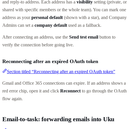
and reply-to address. Each address has a
visibility
setting (private, or
shared with specific members or the whole team). You can mark one
address as your
personal default
(shown with a star), and Company
Admins can set a
company default
used as a fallback.
After connecting an address, use the
Send test email
button to
verify the connection before going live.
Reconnecting after an expired OAuth token
Section titled “Reconnecting after an expired OAuth token”
Gmail and Office 365 connections can expire. If an address shows a
red error chip, open it and click
Reconnect
to go through the OAuth
flow again.
Email-to-task: forwarding emails into Uku