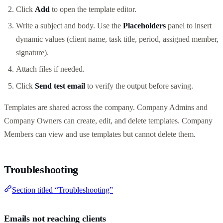
Click
Add
to open the template editor.
Write a subject and body. Use the
Placeholders
panel to insert
dynamic values (client name, task title, period, assigned member,
signature).
Attach files if needed.
Click
Send test email
to verify the output before saving.
Templates are shared across the company. Company Admins and
Company Owners can create, edit, and delete templates. Company
Members can view and use templates but cannot delete them.
Troubleshooting
Section titled “Troubleshooting”
Emails not reaching clients