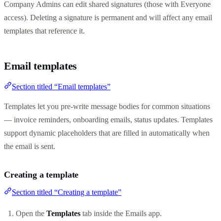
Company Admins can edit shared signatures (those with Everyone
access). Deleting a signature is permanent and will affect any email
templates that reference it.
Email templates
Section titled “Email templates”
Templates let you pre-write message bodies for common situations
— invoice reminders, onboarding emails, status updates. Templates
support dynamic placeholders that are filled in automatically when
the email is sent.
Creating a template
Section titled “Creating a template”
Open the
Templates
tab inside the Emails app.