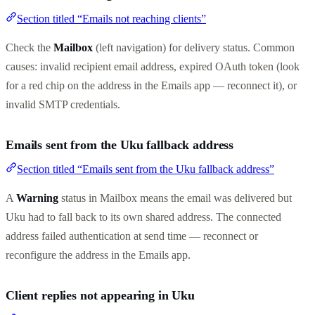
Section titled “Emails not reaching clients”
Check the
Mailbox
(left navigation) for delivery status. Common
causes: invalid recipient email address, expired OAuth token (look
for a red chip on the address in the Emails app — reconnect it), or
invalid SMTP credentials.
Emails sent from the Uku fallback address
Section titled “Emails sent from the Uku fallback address”
A
Warning
status in Mailbox means the email was delivered but
Uku had to fall back to its own shared address. The connected
address failed authentication at send time — reconnect or
reconfigure the address in the Emails app.
Client replies not appearing in Uku