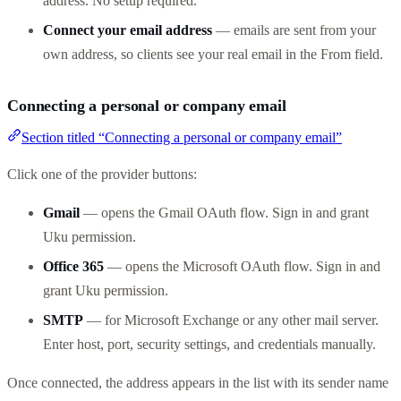
address. No setup required.
Connect your email address
— emails are sent from your
own address, so clients see your real email in the From field.
Connecting a personal or company email
Section titled “Connecting a personal or company email”
Click one of the provider buttons:
Gmail
— opens the Gmail OAuth flow. Sign in and grant
Uku permission.
Office 365
— opens the Microsoft OAuth flow. Sign in and
grant Uku permission.
SMTP
— for Microsoft Exchange or any other mail server.
Enter host, port, security settings, and credentials manually.
Once connected, the address appears in the list with its sender name