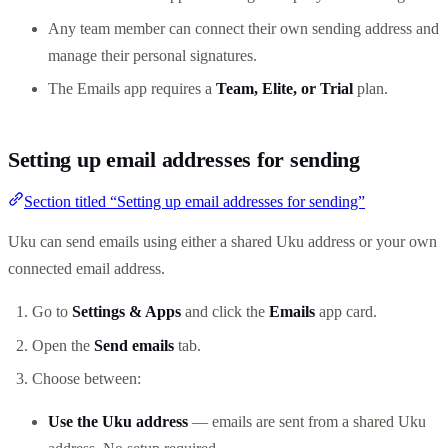
Any team member can connect their own sending address and
manage their personal signatures.
The Emails app requires a
Team, Elite, or Trial
plan.
Setting up email addresses for sending
Section titled “Setting up email addresses for sending”
Uku can send emails using either a shared Uku address or your own
connected email address.
Go to
Settings & Apps
and click the
Emails
app card.
Open the
Send emails
tab.
Choose between:
Use the Uku address
— emails are sent from a shared Uku