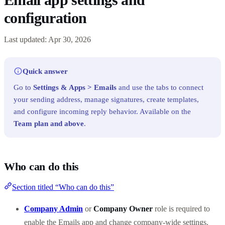
configuration
Last updated: Apr 30, 2026
Quick answer
Go to
Settings & Apps > Emails
and use the tabs to connect
your sending address, manage signatures, create templates,
and configure incoming reply behavior. Available on the
Team plan and above
.
Who can do this
Section titled “Who can do this”
Company Admin
or
Company Owner
role is required to
enable the Emails app and change company-wide settings.