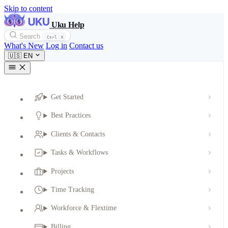
Skip to content
Uku Help
Search
Ctrl
K
What's New
Log in
Contact us
🇺🇸
EN
Get Started
Best Practices
Clients & Contacts
Tasks & Workflows
Projects
Time Tracking
Workforce & Flextime
Billing