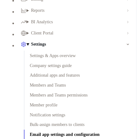
Reports
BI Analytics
Client Portal
Settings
Settings & Apps overview
Company settings guide
Additional apps and features
Members and Teams
Members and Teams permissions
Member profile
Notification settings
Bulk-assign members to clients
Email app settings and configuration