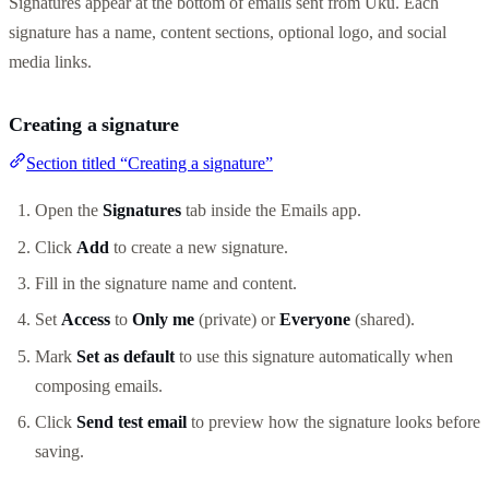
Signatures appear at the bottom of emails sent from Uku. Each
signature has a name, content sections, optional logo, and social
media links.
Creating a signature
Section titled “Creating a signature”
Open the
Signatures
tab inside the Emails app.
Click
Add
to create a new signature.
Fill in the signature name and content.
Set
Access
to
Only me
(private) or
Everyone
(shared).
Mark
Set as default
to use this signature automatically when
composing emails.
Click
Send test email
to preview how the signature looks before
saving.