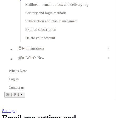
Mailbox — email outbox and delivery log
Security and login methods
Subscription and plan management
Expired subscription
Delete your account
Integrations
What's New
What's New
Log in
Contact us
🇺🇸
EN
Settings
Email app settings and