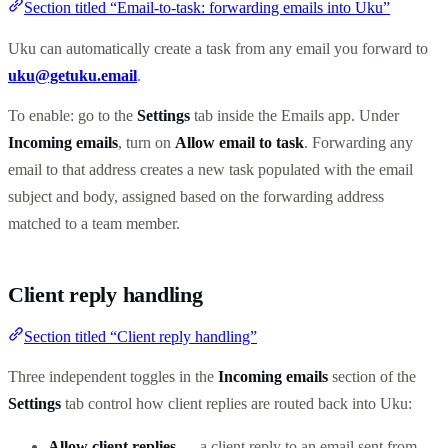
Section titled “Email-to-task: forwarding emails into Uku”
Uku can automatically create a task from any email you forward to
uku@getuku.email
.
To enable: go to the
Settings
tab inside the Emails app. Under
Incoming emails
, turn on
Allow email to task
. Forwarding any
email to that address creates a new task populated with the email
subject and body, assigned based on the forwarding address
matched to a team member.
Client reply handling
Section titled “Client reply handling”
Three independent toggles in the
Incoming emails
section of the
Settings
tab control how client replies are routed back into Uku:
Allow client replies
— a client reply to an email sent from