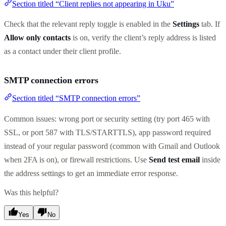
Section titled “Client replies not appearing in Uku”
Check that the relevant reply toggle is enabled in the
Settings
tab. If
Allow only contacts
is on, verify the client’s reply address is listed
as a contact under their client profile.
SMTP connection errors
Section titled “SMTP connection errors”
Common issues: wrong port or security setting (try port 465 with
SSL, or port 587 with TLS/STARTTLS), app password required
instead of your regular password (common with Gmail and Outlook
when 2FA is on), or firewall restrictions. Use
Send test email
inside
the address settings to get an immediate error response.
Was this helpful?
Yes
No