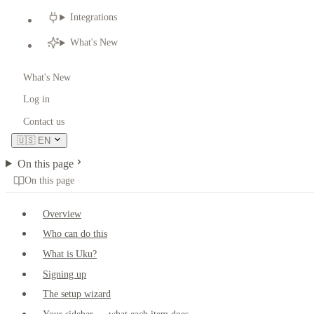
Integrations
What's New
What's New
Log in
Contact us
🇺🇸
EN
On this page
On this page
Overview
Who can do this
What is Uku?
Signing up
The setup wizard