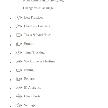
Notifications and Activity log
Change your language
Best Practices
Clients & Contacts
Tasks & Workflows
Projects
Time Tracking
Workforce & Flextime
Billing
Reports
BI Analytics
Client Portal
Settings