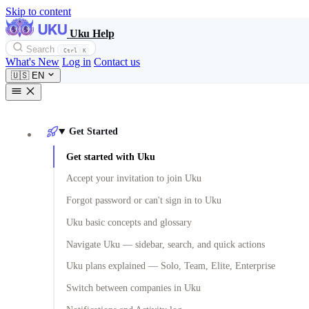
Skip to content
Uku Help
Search
Ctrl
K
What's New
Log in
Contact us
🇺🇸
EN
Get Started
Get started with Uku
Accept your invitation to join Uku
Forgot password or can't sign in to Uku
Uku basic concepts and glossary
Navigate Uku — sidebar, search, and quick actions
Uku plans explained — Solo, Team, Elite, Enterprise
Switch between companies in Uku