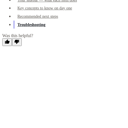
Your sidebar — what each item does
Key concepts to know on day one
Recommended next steps
Troubleshooting
Was this helpful?