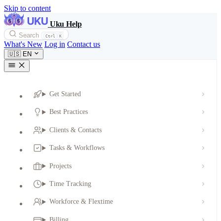
Skip to content
Uku Help
Search
Ctrl
K
What's New
Log in
Contact us
🇺🇸
EN
Get Started
Best Practices
Clients & Contacts
Tasks & Workflows
Projects
Time Tracking
Workforce & Flextime
Billing