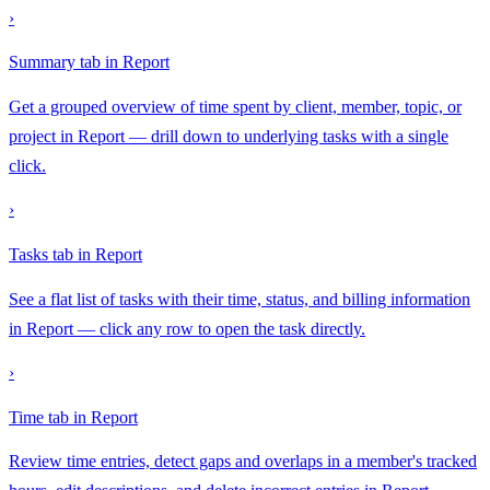
›
Summary tab in Report
Get a grouped overview of time spent by client, member, topic, or
project in Report — drill down to underlying tasks with a single
click.
›
Tasks tab in Report
See a flat list of tasks with their time, status, and billing information
in Report — click any row to open the task directly.
›
Time tab in Report
Review time entries, detect gaps and overlaps in a member's tracked