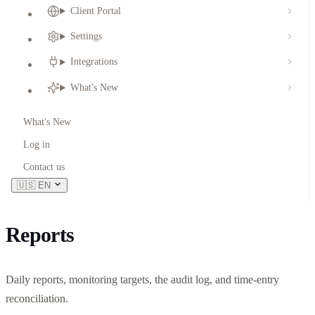
Client Portal
Settings
Integrations
What's New
What's New
Log in
Contact us
🇺🇸
EN
Reports
Daily reports, monitoring targets, the audit log, and time-entry
reconciliation.