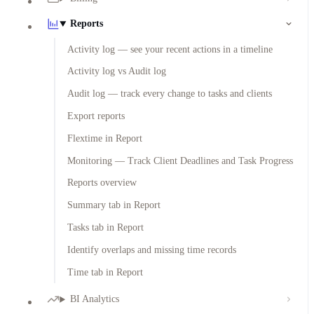
Reports
Activity log — see your recent actions in a timeline
Activity log vs Audit log
Audit log — track every change to tasks and clients
Export reports
Flextime in Report
Monitoring — Track Client Deadlines and Task Progress
Reports overview
Summary tab in Report
Tasks tab in Report
Identify overlaps and missing time records
Time tab in Report
BI Analytics