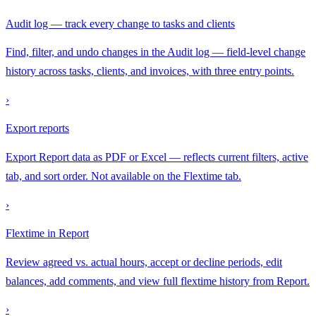
Audit log — track every change to tasks and clients
Find, filter, and undo changes in the Audit log — field-level change
history across tasks, clients, and invoices, with three entry points.
›
Export reports
Export Report data as PDF or Excel — reflects current filters, active
tab, and sort order. Not available on the Flextime tab.
›
Flextime in Report
Review agreed vs. actual hours, accept or decline periods, edit
balances, add comments, and view full flextime history from Report.
›